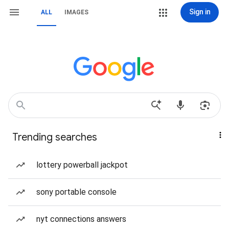
Sign in
ALL
IMAGES
Trending searches
lottery powerball jackpot
sony portable console
nyt connections answers