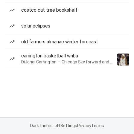
costco cat tree bookshelf
solar eclipses
old farmers almanac winter forecast
carrington basketball wnba
DiJonai Carrington — Chicago Sky forward and guard
Dark theme: off
Settings
Privacy
Terms