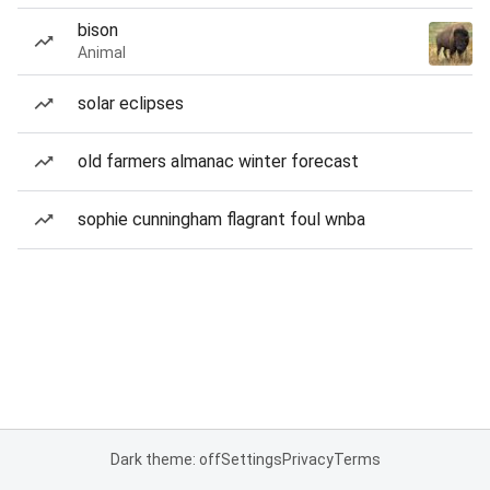
bison
Animal
solar eclipses
old farmers almanac winter forecast
sophie cunningham flagrant foul wnba
Dark theme: off
Settings
Privacy
Terms