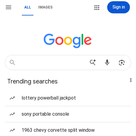
Sign in
ALL
IMAGES
Trending searches
lottery powerball jackpot
sony portable console
1963 chevy corvette split window