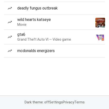
deadly fungus outbreak
wild hearts katseye
Movie
gta6
Grand Theft Auto VI — Video game
mcdonalds energizers
Dark theme: off
Settings
Privacy
Terms