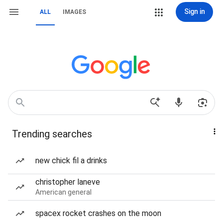
Sign in
ALL
IMAGES
Trending searches
new chick fil a drinks
christopher laneve
American general
spacex rocket crashes on the moon