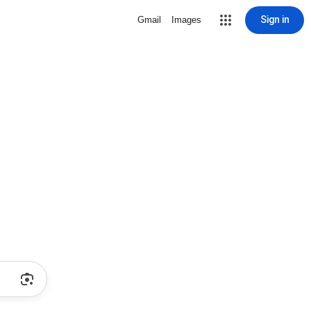
Sign in
Gmail
Images