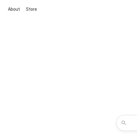
About
Store