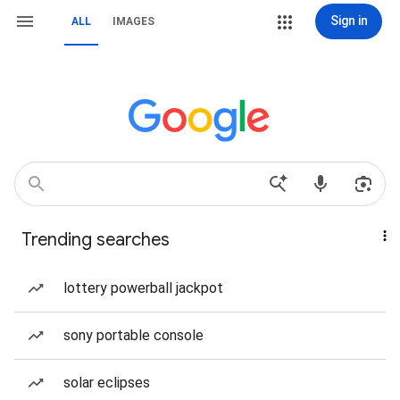
Sign in
ALL
IMAGES
Trending searches
lottery powerball jackpot
sony portable console
solar eclipses