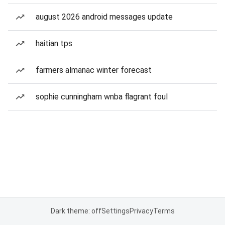
august 2026 android messages update
haitian tps
farmers almanac winter forecast
sophie cunningham wnba flagrant foul
Dark theme: off
Settings
Privacy
Terms