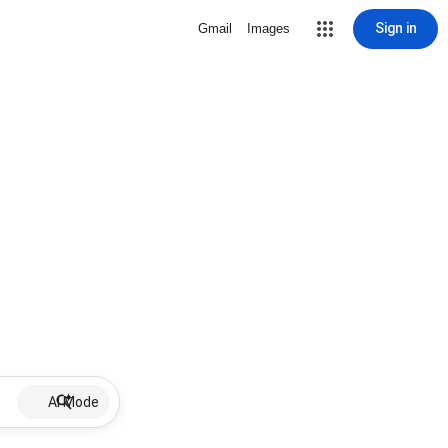
Sign in
Gmail
Images
AI Mode