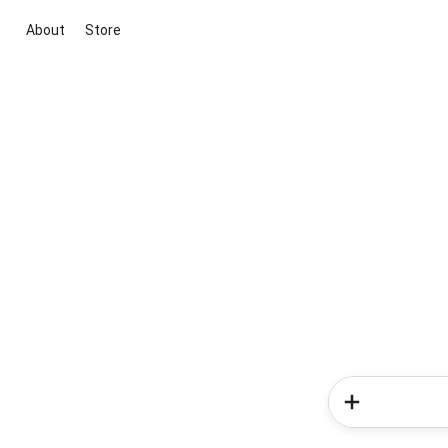
About
Store